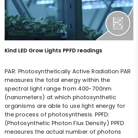
Kind LED Grow Lights PPFD readings
PAR: Photosynthetically Active Radiation PAR
measures the total energy within the
spectral light range from 400-700nm
(nanometers) at which photosynthetic
organisms are able to use light energy for
the process of photosynthesis. PPFD:
(Photosynthetic Photon Flux Density) PPFD
measures the actual number of photons