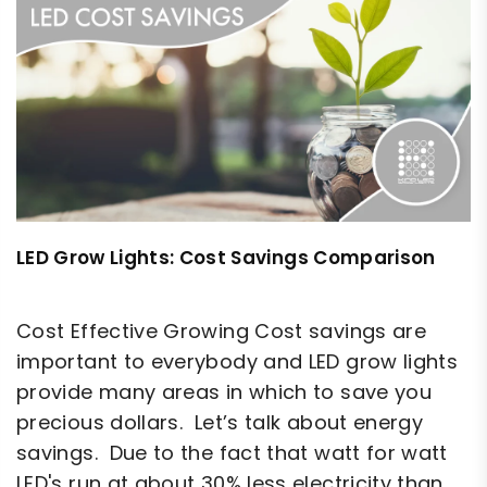
LED Grow Lights: Cost Savings Comparison
Cost Effective Growing Cost savings are
important to everybody and LED grow lights
provide many areas in which to save you
precious dollars. Let’s talk about energy
savings. Due to the fact that watt for watt
LED's run at about 30% less electricity than