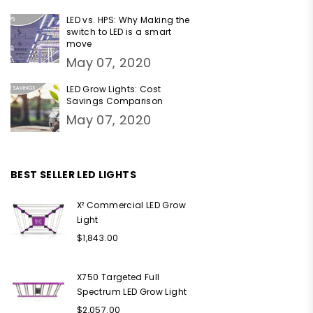
LED vs. HPS: Why Making the
switch to LED is a smart
move
May 07, 2020
LED Grow Lights: Cost
Savings Comparison
May 07, 2020
BEST SELLER LED LIGHTS
X² Commercial LED Grow
Light
Regular
$1,843.00
price
X750 Targeted Full
Spectrum LED Grow Light
Regular
$2,057.00