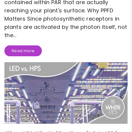
contained within PAR that are actually
reaching your plant's surface. Why PPFD
Matters Since photosynthetic receptors in
plants are activated by the photon itself, not
the...
Read more