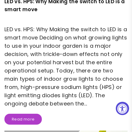
LED vs. HPS: Why Making the switch to LED is a
smart move
LED vs. HPS: Why Making the switch to LED is a
smart move Deciding on what growing lights
to use in your indoor garden is a major
decision, with trickle-down effects not only
on your potential harvest but the entire
operational setup. Today, there are two
main types of indoor grow lights to choose
from, high-pressure sodium lights (HPS) or
light emitting diodes lights (LED). The
ongoing debate between the...
Read more