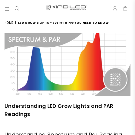
0
LED
GROW
HOME
|
LED GROW LIGHTS - EVERYTHING YOU NEED TO KNOW
LIGHTS
-
4X
WINNER
Understanding LED Grow Lights and PAR
Readings
Understanding Spectrum and Par Reading