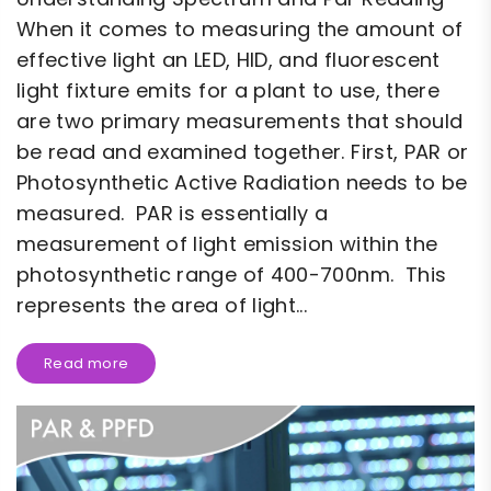
When it comes to measuring the amount of
effective light an LED, HID, and fluorescent
light fixture emits for a plant to use, there
are two primary measurements that should
be read and examined together. First, PAR or
Photosynthetic Active Radiation needs to be
measured. PAR is essentially a
measurement of light emission within the
photosynthetic range of 400-700nm. This
represents the area of light...
Read more