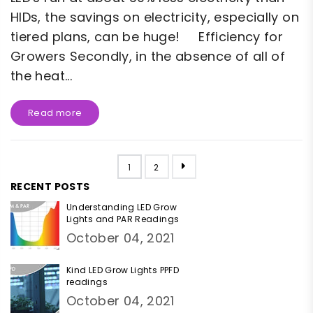
HIDs, the savings on electricity, especially on
tiered plans, can be huge! Efficiency for
Growers Secondly, in the absence of all of
the heat...
Read more
1
2
RECENT POSTS
Understanding LED Grow
Lights and PAR Readings
October 04, 2021
Kind LED Grow Lights PPFD
readings
October 04, 2021