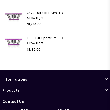
price
X420 Full Spectrum LED
Grow Light
Regular
$1,274.00
price
X330 Full Spectrum LED
Grow Light
Regular
$1,132.00
price
Informations
Products
Contact Us