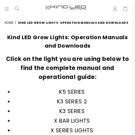
0
LED
GROW
HOME
|
KIND LED GROW LIGHTS: OPERATION MANUALS AND DOWNLOADS
LIGHTS
-
Kind LED Grow Lights: Operation Manuals
4X
WINNER
and Downloads
Click on the light you are using below to
find the complete manual and
operational guide:
K5 SERIES
K3 SERIES 2
K3 SERIES
X BAR LIGHTS
X SERIES LIGHTS