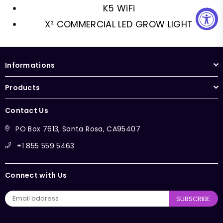
K5 WiFi
X² COMMERCIAL LED GROW LIGHT
Informations
Products
Contact Us
PO Box 7613, Santa Rosa, CA95407
+1 855 559 5463
Connect with Us
SUBSCRIBE