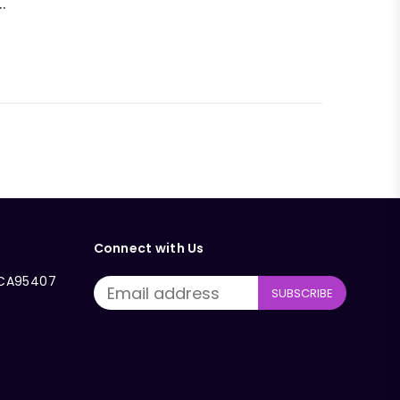
.
Connect with Us
, CA95407
SUBSCRIBE