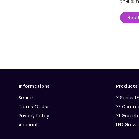
the si
Read
Informations
Products
Search
X Series L
Terms Of Use
X² Commer
Privacy Policy
X1 Greenh
Account
LED Grow 