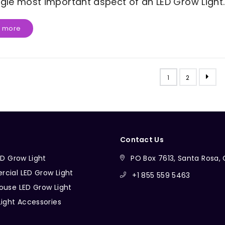
ngle most important aspect of an LED Grow Light..
 more
1
2
Contact Us
ED Grow Light
PO Box 7613, Santa Rosa
cial LED Grow Light
+1 855 559 5463
ouse LED Grow Light
Light Accessories