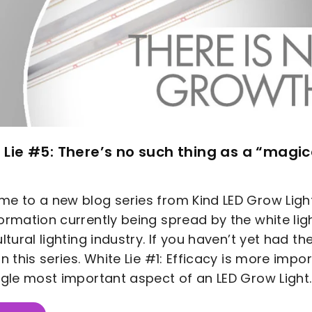
 Lie #5: There’s no such thing as a “magi
e to a new blog series from Kind LED Grow Lig
ormation currently being spread by the white ligh
ultural lighting industry. If you haven’t yet had t
in this series. White Lie #1: Efficacy is more impo
ngle most important aspect of an LED Grow Light..