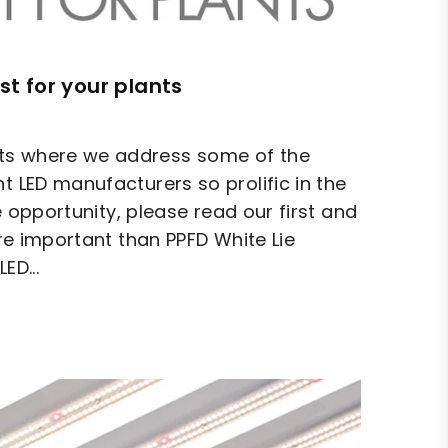
st for your plants
hts where we address some of the
t LED manufacturers so prolific in the
he opportunity, please read our first and
ore important than PPFD White Lie
ED...