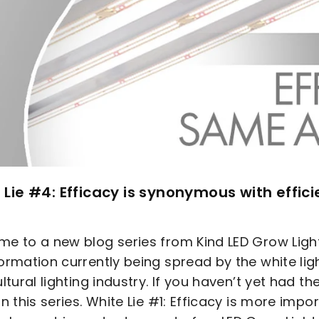
 Lie #4: Efficacy is synonymous with effic
e to a new blog series from Kind LED Grow Lig
ormation currently being spread by the white ligh
ultural lighting industry. If you haven’t yet had t
in this series. White Lie #1: Efficacy is more impo