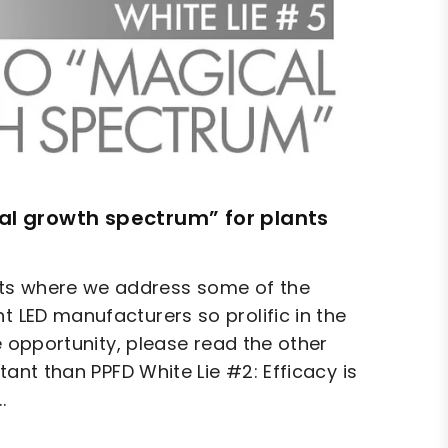
cal growth spectrum” for plants
hts where we address some of the
t LED manufacturers so prolific in the
he opportunity, please read the other
rtant than PPFD White Lie #2: Efficacy is
.