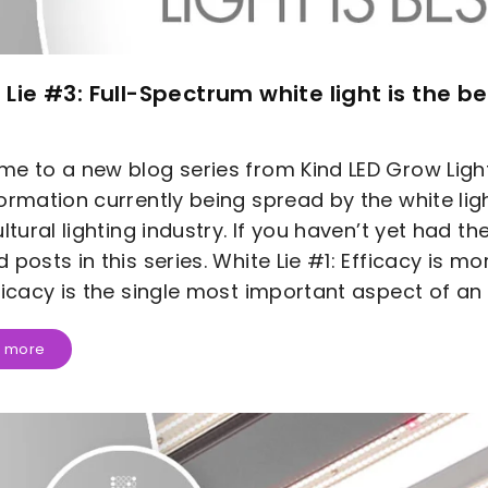
 Lie #3: Full-Spectrum white light is the be
e to a new blog series from Kind LED Grow Lig
ormation currently being spread by the white ligh
ultural lighting industry. If you haven’t yet had t
 posts in this series. White Lie #1: Efficacy is m
ficacy is the single most important aspect of an L
 more