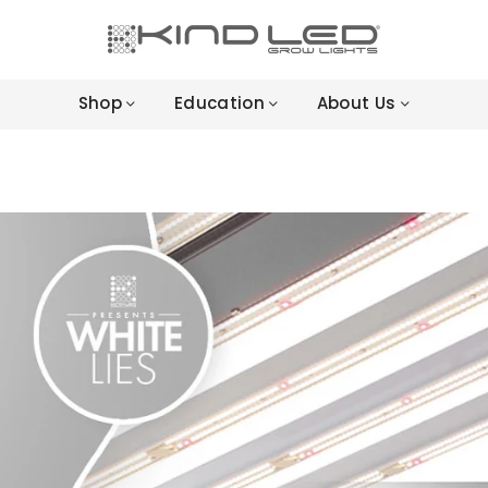
LED
GROW
Shop
Education
About Us
LIGHTS
-
4X
WINNER