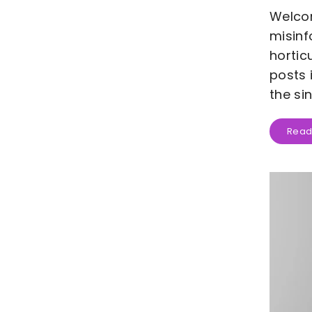
Welcom
misinf
hortic
posts 
the si
Read