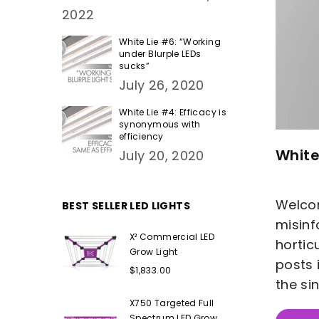
2022
White Lie #6: “Working
under Blurple LEDs
sucks”
July 26, 2020
White Lie #4: Efficacy is
synonymous with
efficiency
White
July 20, 2020
Welcom
BEST SELLER LED LIGHTS
misinf
X² Commercial LED
hortic
Grow Light
posts 
Regular
$1,833.00
price
the si
X750 Targeted Full
Spectrum LED Grow