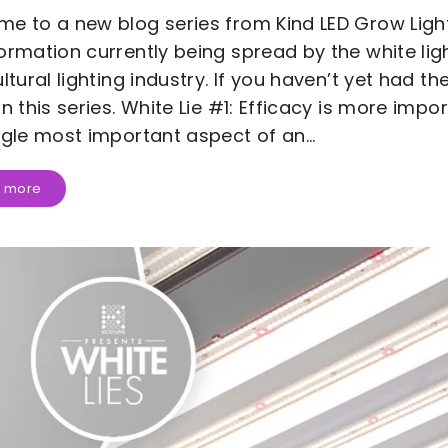
e to a new blog series from Kind LED Grow Lig
ormation currently being spread by the white ligh
ultural lighting industry. If you haven’t yet had t
in this series. White Lie #1: Efficacy is more impo
ngle most important aspect of an...
 more