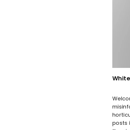
White
Welcom
misinf
hortic
posts 