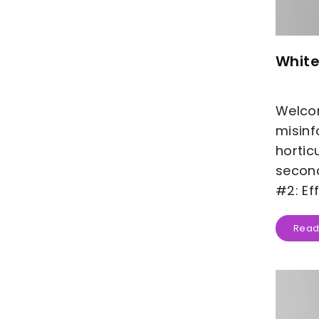
White
Welcom
misinf
hortic
second
#2: Ef
Read