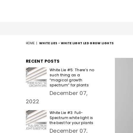
HOME
|
WHITE LIES - WHITE LIGHT LED GROW LIGHTS
RECENT POSTS
White Lie #5: There’s no
such thing as a
“magical growth
spectrum” for plants
December 07,
2022
White Lie #3: Full-
Spectrum white light is
the best for your plants
December 07,