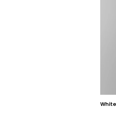
White