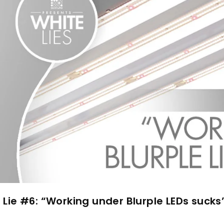
 Lie #6: “Working under Blurple LEDs sucks