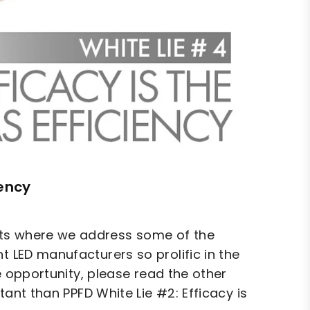
iency
hts where we address some of the
t LED manufacturers so prolific in the
he opportunity, please read the other
rtant than PPFD White Lie #2: Efficacy is