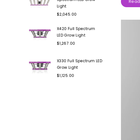
Read
Light
Regular
$2,045.00
price
X420 Full Spectrum
LED Grow Light
Regular
$1,267.00
price
X330 Full Spectrum LED
Grow Light
Regular
$1,125.00
price