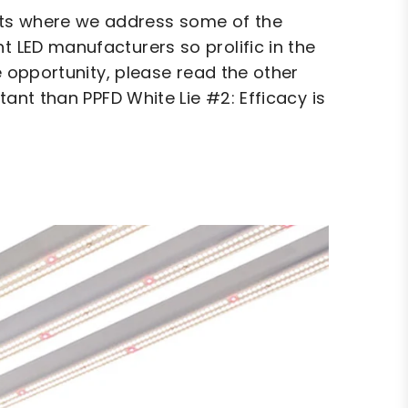
hts where we address some of the
t LED manufacturers so prolific in the
he opportunity, please read the other
rtant than PPFD White Lie #2: Efficacy is