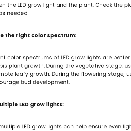
n the LED grow light and the plant. Check the pl
as needed.
e the right color spectrum:
ent color spectrums of LED grow lights are better 
is plant growth. During the vegetative stage, us
mote leafy growth. During the flowering stage, u
courage bud development.
ltiple LED grow lights:
multiple LED grow lights can help ensure even ligh