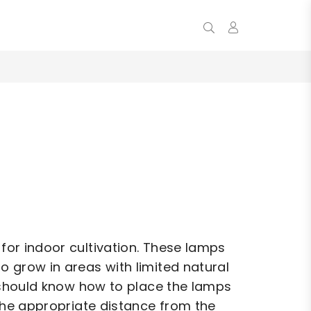
0
 for indoor cultivation. These lamps
to grow in areas with limited natural
ou should know how to place the lamps
t the appropriate distance from the