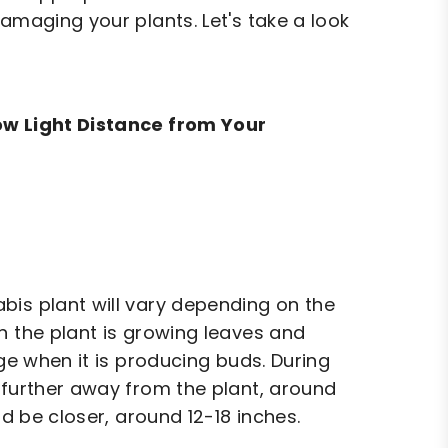
amaging your plants. Let's take a look
row Light Distance from Your
bis plant will vary depending on the
n the plant is growing leaves and
age when it is producing buds. During
 further away from the plant, around
ld be closer, around 12-18 inches.