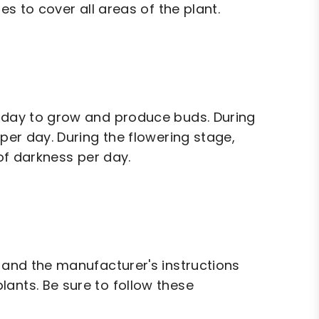
es to cover all areas of the plant.
r day to grow and produce buds. During
 per day. During the flowering stage,
 of darkness per day.
, and the manufacturer's instructions
ants. Be sure to follow these