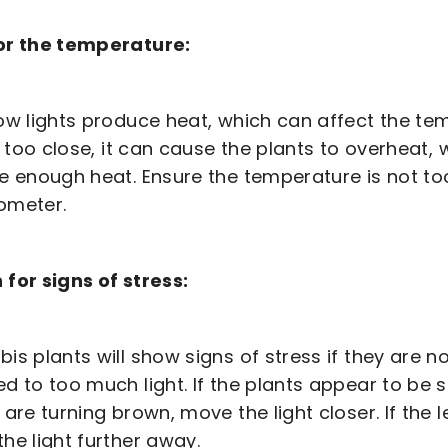
or the temperature:
ow lights produce heat, which can affect the tem
s too close, it can cause the plants to overheat, w
e enough heat. Ensure the temperature is not too
ometer.
for signs of stress:
is plants will show signs of stress if they are n
d to too much light. If the plants appear to be s
 are turning brown, move the light closer. If the l
he light further away.