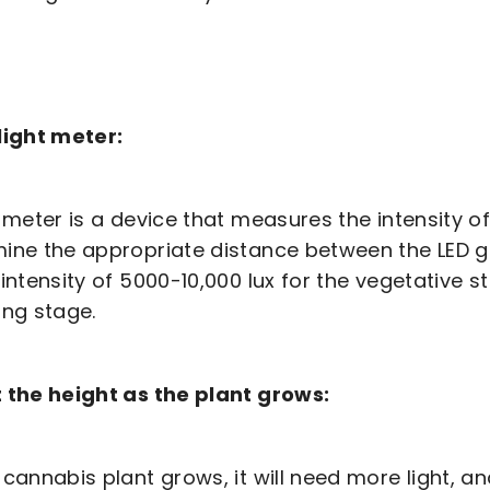
light meter:
t meter is a device that measures the intensity of
ine the appropriate distance between the LED gr
 intensity of 5000-10,000 lux for the vegetative s
ing stage.
 the height as the plant grows:
 cannabis plant grows, it will need more light, an