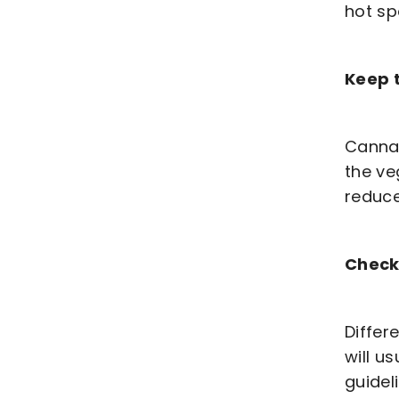
hot sp
Keep t
Cannab
the ve
reduce
Check
Differ
will u
guidel