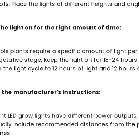
ots. Place the lights at different heights and angl
he light on for the right amount of time:
is plants require a specific amount of light pe
getative stage, keep the light on for 18-24 hours
 the light cycle to 12 hours of light and 12 hours
 the manufacturer's instructions:
ent LED grow lights have different power outputs
sually include recommended distances from the pl
ines.