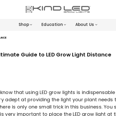
LED
GROW
Shop
Education
About Us
LIGHTS
-
4X
ANCE
WINNER
ltimate Guide to LED Grow Light Distance
 know that using LED grow lights is indispensable
ry adept at providing the light your plant needs 
 There is only one small trick in this business. Y
It is very important to place the LED grow light a