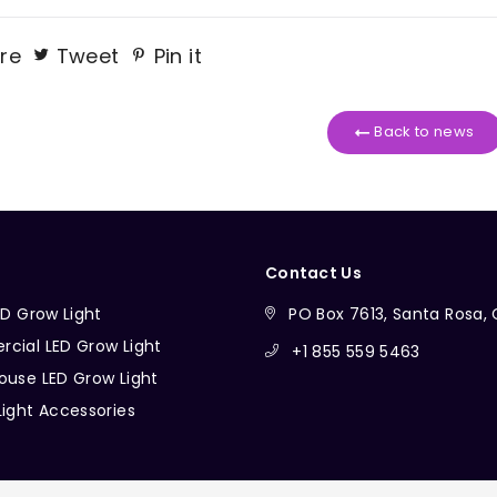
re
Tweet
Pin it
Back to news
Contact Us
ED Grow Light
PO Box 7613, Santa Rosa
cial LED Grow Light
+1 855 559 5463
ouse LED Grow Light
Light Accessories