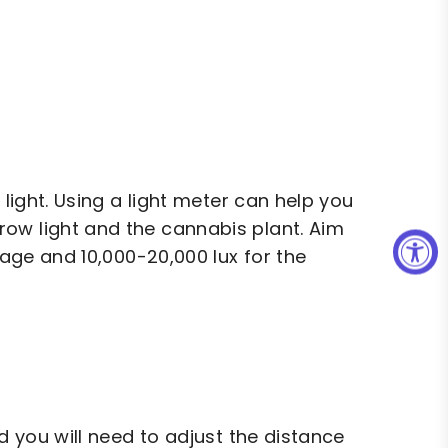
 light. Using a light meter can help you
ow light and the cannabis plant. Aim
tage and 10,000-20,000 lux for the
d you will need to adjust the distance