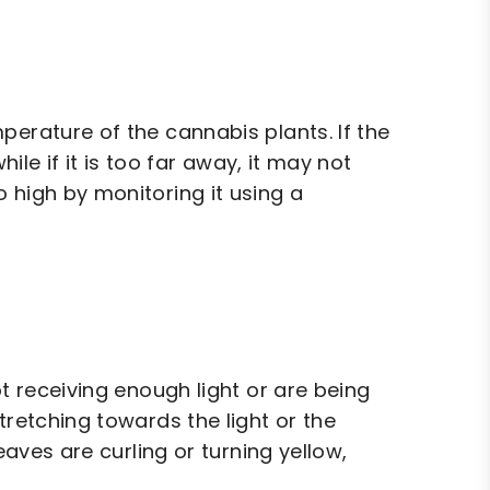
perature of the cannabis plants. If the
hile if it is too far away, it may not
 high by monitoring it using a
ot receiving enough light or are being
tretching towards the light or the
eaves are curling or turning yellow,