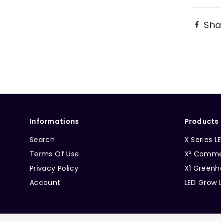
Sha
Informations
Products
Search
X Series L
Terms Of Use
X² Commer
Privacy Policy
X1 Greenh
Account
LED Grow 