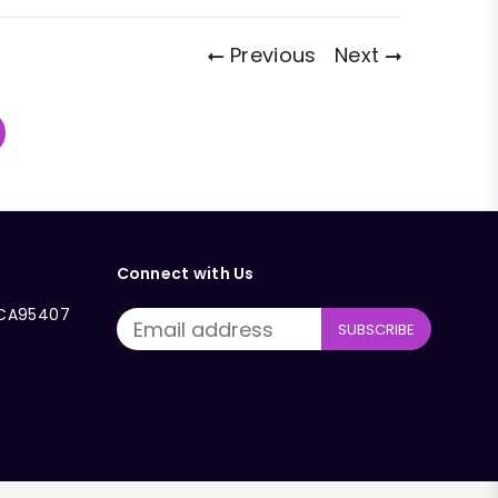
Previous
Next
Connect with Us
, CA95407
SUBSCRIBE