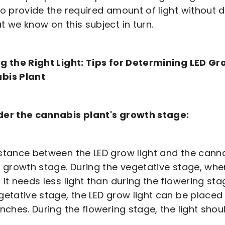
to provide the required amount of light without d
t we know on this subject in turn.
g the Right Light: Tips for Determining LED G
bis Plant
der the cannabis plant's growth stage:
stance between the LED grow light and the canna
s growth stage. During the vegetative stage, whe
 it needs less light than during the flowering st
getative stage, the LED grow light can be placed
inches. During the flowering stage, the light shou