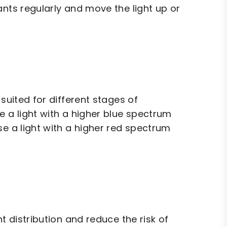
ants regularly and move the light up or
suited for different stages of
e a light with a higher blue spectrum
se a light with a higher red spectrum
t distribution and reduce the risk of