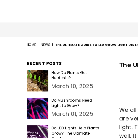
HOME
|
NEWS
|
THE ULTIMATE GUIDE TO LED GROW LIGHT DIST
RECENT POSTS
The U
How Do Plants Get
Nutrients?
March 10, 2025
Do Mushrooms Need
Light to Grow?
We all
March 01, 2025
are ve
light.
Do LED Lights Help Plants
Grow? The Ultimate
well. 