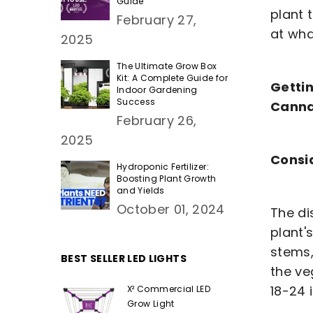
Guide
plant 
February 27,
at wha
2025
The Ultimate Grow Box
Kit: A Complete Guide for
Gettin
Indoor Gardening
Success
Canna
February 26,
2025
Consi
Hydroponic Fertilizer:
Boosting Plant Growth
and Yields
October 01, 2024
The di
plant'
stems,
BEST SELLER LED LIGHTS
the ve
18-24 
X² Commercial LED
Grow Light