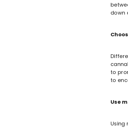
betwee
down 
Choos
Differ
cannab
to pro
to en
Use mu
Using 