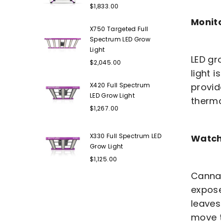
Regular
$1,833.00
price
Monit
X750 Targeted Full
Spectrum LED Grow
Light
LED gr
Regular
$2,045.00
price
light i
X420 Full Spectrum
provid
LED Grow Light
therm
Regular
$1,267.00
price
X330 Full Spectrum LED
Watch 
Grow Light
Regular
$1,125.00
price
Cannab
expose
leaves
move t