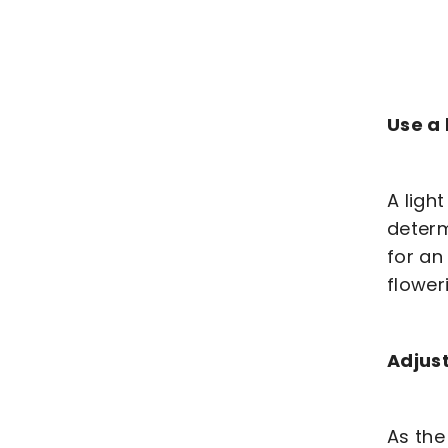
Use a 
A ligh
determ
for an
flower
Adjust
As the