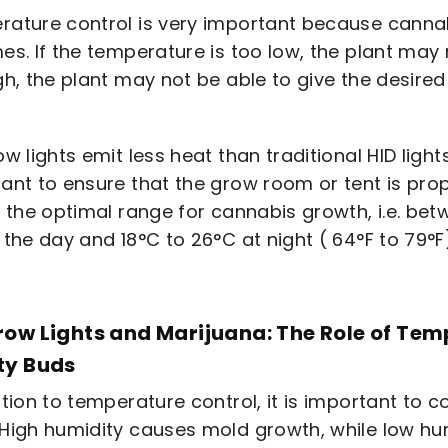
ature control is very important because cannab
es. If the temperature is too low, the plant may n
gh, the plant may not be able to give the desired 
w lights emit less heat than traditional HID lights,
ant to ensure that the grow room or tent is prop
n the optimal range for cannabis growth, i.e. be
 the day and 18°C to 26°C at night ( 64°F to 79°F
row Lights and Marijuana: The Role of Tem
ty Buds
ition to temperature control, it is important to c
High humidity causes mold growth, while low h