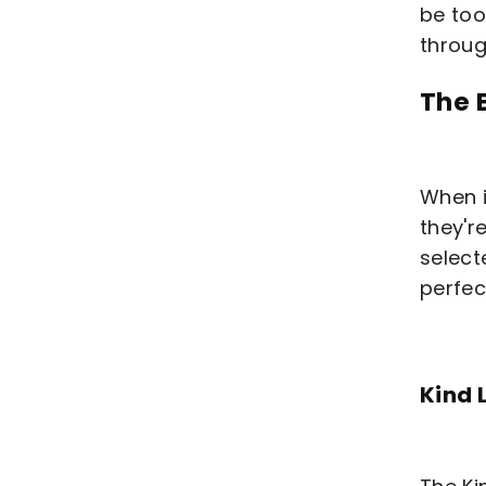
be too
throug
The 
When i
they'r
select
perfec
Kind 