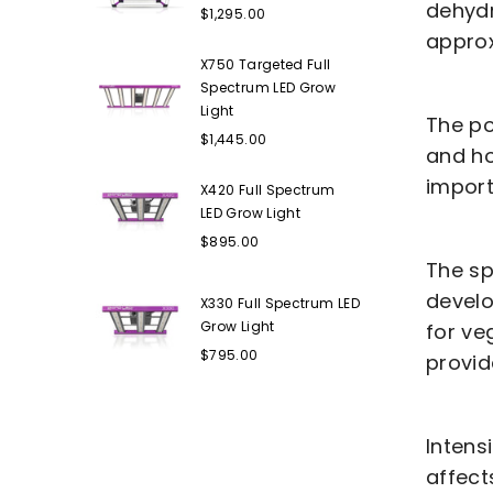
Regular
dehydr
$1,295.00
price
approx
X750 Targeted Full
Spectrum LED Grow
Light
The po
Regular
$1,445.00
and ho
price
import
X420 Full Spectrum
LED Grow Light
Regular
$895.00
price
The sp
develo
X330 Full Spectrum LED
Grow Light
for ve
Regular
$795.00
provid
price
Intens
affect