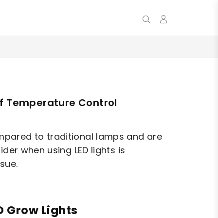
0
of Temperature Control
mpared to traditional lamps and are
ider when using LED lights is
ssue.
D Grow Lights