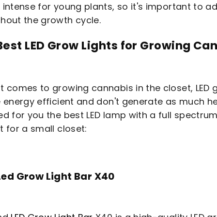
 intense for young plants, so it's important to a
hout the growth cycle.
Best LED Grow Lights for Growing Can
t comes to growing cannabis in the closet, LED 
e energy efficient and don't generate as much h
ed for you the best LED lamp with a full spectrum
t for a small closet:
Led Grow Light Bar X40