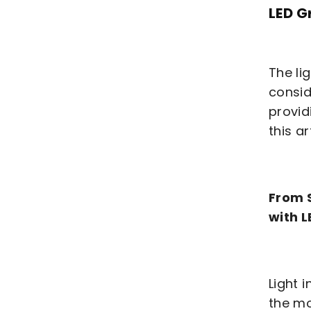
LED G
The li
consid
provid
this ar
From S
with L
Light 
the mo