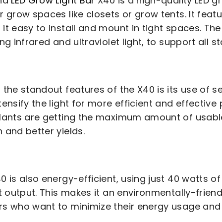
ind
LED Grow Light Bar
X40 is a high-quality LED gr
r grow spaces like closets or grow tents. It featu
it easy to install and mount in tight spaces. The
ing infrared and ultraviolet light, to support all 
 the standout features of the X40 is its use of 
tensify the light for more efficient and effective
lants are getting the maximum amount of usable 
 and better yields.
0 is also energy-efficient, using just 40 watts of 
ht output. This makes it an environmentally-frien
s who want to minimize their energy usage and