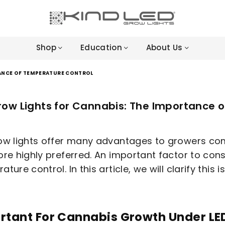
LED
GROW
Shop
Education
About Us
LIGHTS
-
4X
TANCE OF TEMPERATURE CONTROL
WINNER
row Lights for Cannabis: The Importance 
ow lights offer many advantages to growers co
ore highly preferred. An important factor to cons
ture control. In this article, we will clarify this i
rtant For Cannabis Growth Under LE