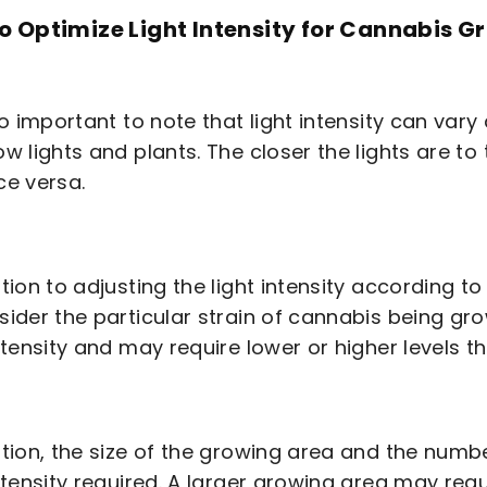
o Optimize Light Intensity for Cannabis G
lso important to note that light intensity can va
ow lights and plants. The closer the lights are to t
ce versa.
ition to adjusting the light intensity according to
sider the particular strain of cannabis being gr
intensity and may require lower or higher levels t
ition, the size of the growing area and the numb
intensity required. A larger growing area may req