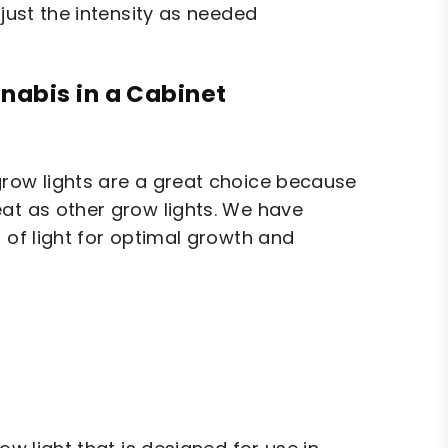
djust the intensity as needed
nabis in a Cabinet
grow lights are a great choice because
eat as other grow lights. We have
 of light for optimal growth and