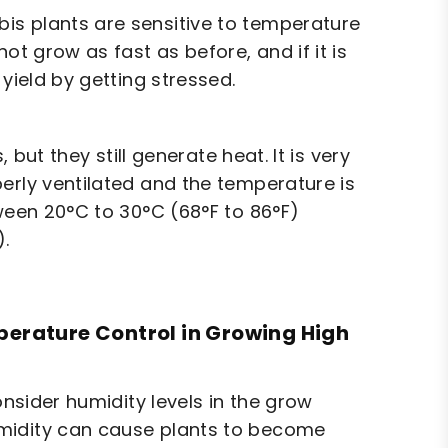
is plants are sensitive to temperature
ot grow as fast as before, and if it is
yield by getting stressed.
 but they still generate heat. It is very
erly ventilated and the temperature is
tween 20°C to 30°C (68°F to 86°F)
).
perature Control in Growing High
onsider humidity levels in the grow
umidity can cause plants to become