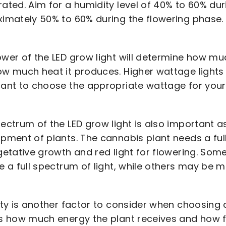
ated. Aim for a humidity level of 40% to 60% du
imately 50% to 60% during the flowering phase.
wer of the LED grow light will determine how mu
w much heat it produces. Higher wattage lights w
ant to choose the appropriate wattage for your
ectrum of the LED grow light is also important as
pment of plants. The cannabis plant needs a full 
getative growth and red light for flowering. Som
e a full spectrum of light, while others may be m
ity is another factor to consider when choosing an
s how much energy the plant receives and how f