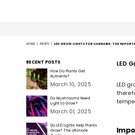
HOME
|
NEWS
|
LED GROW LIGHTS FOR CANNABIS: THE IMPOR
RECENT POSTS
LED G
How Do Plants Get
Nutrients?
March 10, 2025
LED gr
theref
Do Mushrooms Need
tempera
Light to Grow?
March 01, 2025
Do LED Lights Help Plants
Impo
Grow? The Ultimate