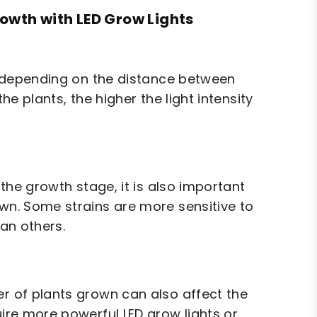
rowth with LED Grow Lights
ry depending on the distance between
he plants, the higher the light intensity
 the growth stage, it is also important
own. Some strains are more sensitive to
han others.
er of plants grown can also affect the
uire more powerful LED grow lights or