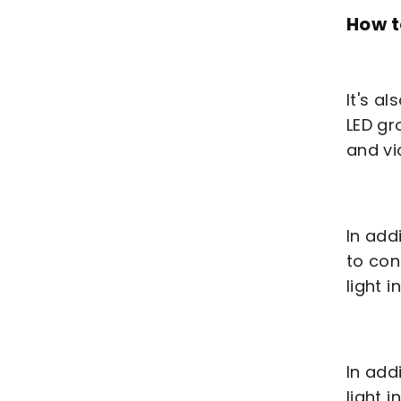
How t
It's a
LED gr
and vi
In add
to con
light 
In add
light 