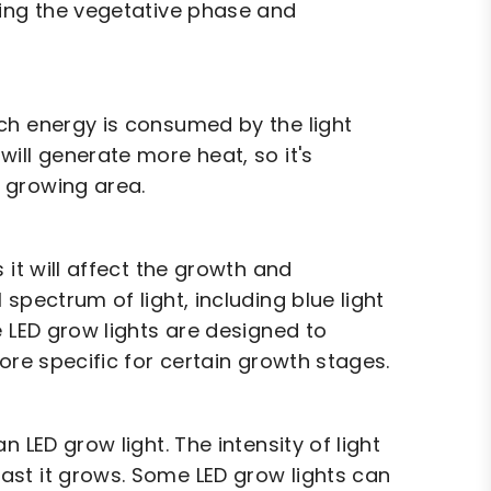
ring the vegetative phase and
ch energy is consumed by the light
ill generate more heat, so it's
 growing area.
 it will affect the growth and
spectrum of light, including blue light
e LED grow lights are designed to
ore specific for certain growth stages.
 LED grow light. The intensity of light
ast it grows. Some LED grow lights can