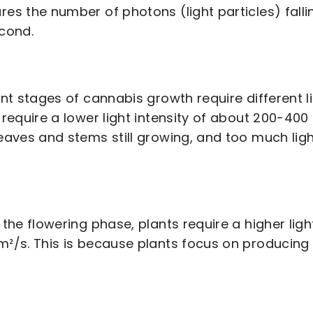
es the number of photons (light particles) fall
cond.
ent stages of cannabis growth require different lig
 require a lower light intensity of about 200-40
eaves and stems still growing, and too much lig
.
 the flowering phase, plants require a higher lig
²/s. This is because plants focus on producing