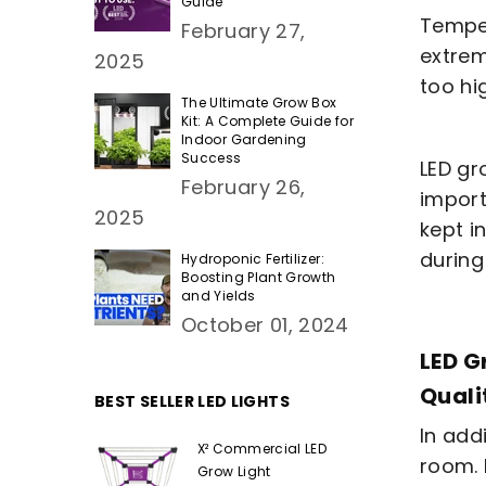
Guide
Temper
February 27,
extrem
2025
too hi
The Ultimate Grow Box
Kit: A Complete Guide for
Indoor Gardening
Success
LED gro
February 26,
import
2025
kept i
during
Hydroponic Fertilizer:
Boosting Plant Growth
and Yields
October 01, 2024
LED G
Quali
BEST SELLER LED LIGHTS
In add
X² Commercial LED
room. 
Grow Light