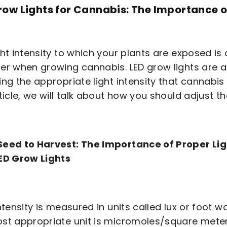
row Lights for Cannabis: The Importance of
ght intensity to which your plants are exposed is
er when growing cannabis. LED grow lights are a
ing the appropriate light intensity that cannabi
ticle, we will talk about how you should adjust the
eed to Harvest: The Importance of Proper Lig
ED Grow Lights
intensity is measured in units called lux or foot 
st appropriate unit is micromoles/square meter