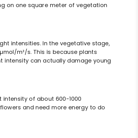
ing on one square meter of vegetation
ht intensities. In the vegetative stage,
0 µmol/m²/s. This is because plants
ht intensity can actually damage young
ht intensity of about 600-1000
 flowers and need more energy to do