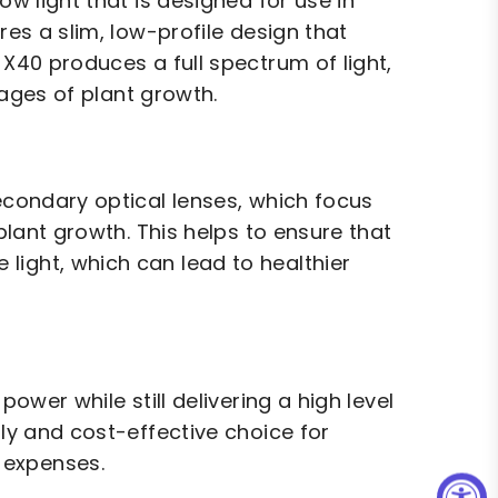
ow light that is designed for use in
res a slim, low-profile design that
 X40 produces a full spectrum of light,
stages of plant growth.
secondary optical lenses, which focus
 plant growth. This helps to ensure that
light, which can lead to healthier
power while still delivering a high level
dly and cost-effective choice for
 expenses.