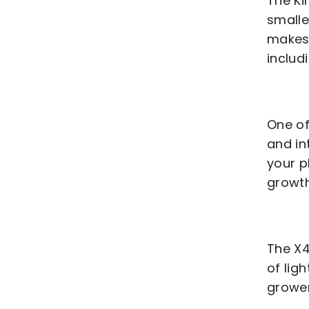
The K
smalle
makes 
includ
One of
and in
your p
growth
The X4
of lig
grower