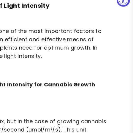
 Light Intensity
 one of the most important factors to
n efficient and effective means of
s plants need for optimum growth. In
 light intensity.
ht Intensity for Cannabis Growth
wax, but in the case of growing cannabis
/second (µmol/m²/s). This unit