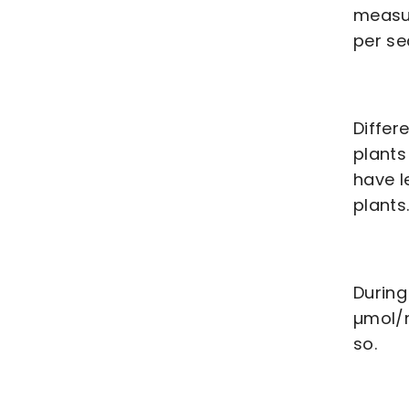
measur
per se
Differ
plants
have l
plants
During
µmol/m
so.