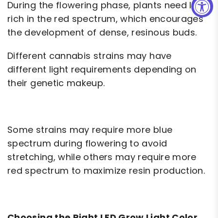
During the flowering phase, plants need light
rich in the red spectrum, which encourages
the development of dense, resinous buds.
Different cannabis strains may have
different light requirements depending on
their genetic makeup.
Some strains may require more blue
spectrum during flowering to avoid
stretching, while others may require more
red spectrum to maximize resin production.
Choosing the Right LED Grow Light Color