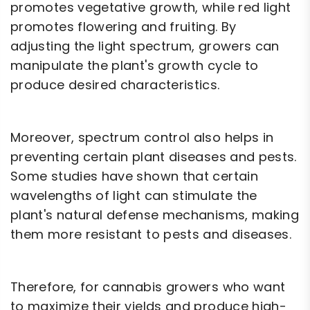
promotes vegetative growth, while red light
promotes flowering and fruiting. By
adjusting the light spectrum, growers can
manipulate the plant's growth cycle to
produce desired characteristics.
Moreover, spectrum control also helps in
preventing certain plant diseases and pests.
Some studies have shown that certain
wavelengths of light can stimulate the
plant's natural defense mechanisms, making
them more resistant to pests and diseases.
Therefore, for cannabis growers who want
to maximize their yields and produce high-