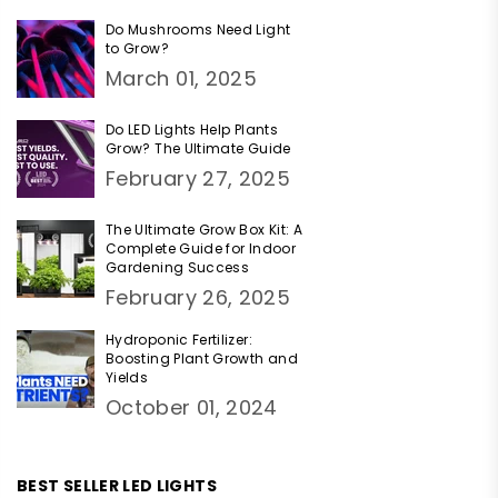
Do Mushrooms Need Light
to Grow?
March 01, 2025
Do LED Lights Help Plants
Grow? The Ultimate Guide
February 27, 2025
The Ultimate Grow Box Kit: A
Complete Guide for Indoor
Gardening Success
February 26, 2025
Hydroponic Fertilizer:
Boosting Plant Growth and
Yields
October 01, 2024
BEST SELLER LED LIGHTS