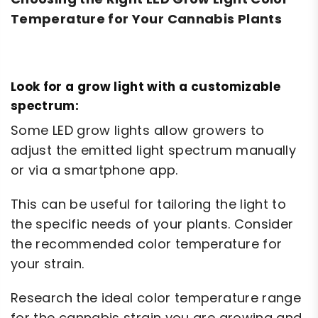
Temperature for Your Cannabis Plants
Look for a grow light with a customizable
spectrum:
Some LED grow lights allow growers to
adjust the emitted light spectrum manually
or via a smartphone app.
This can be useful for tailoring the light to
the specific needs of your plants. Consider
the recommended color temperature for
your strain.
Research the ideal color temperature range
for the cannabis strain you are growing and