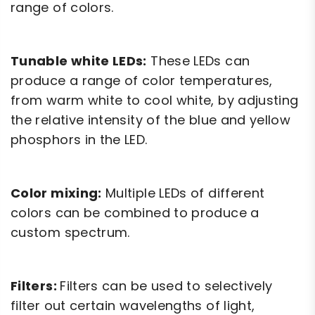
range of colors.
Tunable white LEDs:
These LEDs can
produce a range of color temperatures,
from warm white to cool white, by adjusting
the relative intensity of the blue and yellow
phosphors in the LED.
Color mixing:
Multiple LEDs of different
colors can be combined to produce a
custom spectrum.
Filters:
Filters can be used to selectively
filter out certain wavelengths of light,