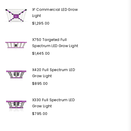
X² Commercial LED Grow
Light
Regular
$1,295.00
price
X750 Targeted Full
Spectrum LED Grow Light
Regular
$1,445.00
price
X420 Full Spectrum LED
Grow Light
Regular
$895.00
price
X330 Full Spectrum LED
Grow Light
Regular
$795.00
price