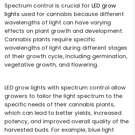
Spectrum control is crucial for
LED grow
lights
used for cannabis because different
wavelengths of light can have varying
effects on plant growth and development.
Cannabis plants require specific
wavelengths of light during different stages
of their growth cycle, including germination,
vegetative growth, and flowering.
LED grow lights with spectrum control allow
growers to tailor the light spectrum to the
specific needs of their cannabis plants,
which can lead to better yields, increased
potency, and improved overall quality of the
harvested buds. For example, blue light