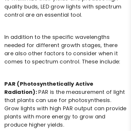
quality buds, LED grow lights with spectrum
control are an essential tool.
In addition to the specific wavelengths
needed for different growth stages, there
are also other factors to consider when it
comes to spectrum control. These include:
PAR (Photosynthetically Active
Radiation):
PAR is the measurement of light
that plants can use for photosynthesis.
Grow lights with high PAR output can provide
plants with more energy to grow and
produce higher yields.