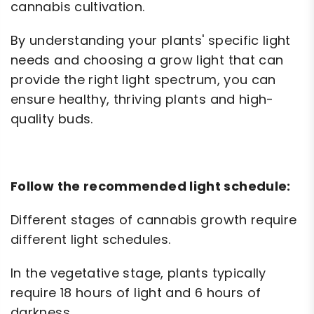
cannabis cultivation.
By understanding your plants' specific light
needs and choosing a grow light that can
provide the right light spectrum, you can
ensure healthy, thriving plants and high-
quality buds.
Follow the recommended light schedule:
Different stages of cannabis growth require
different light schedules.
In the vegetative stage, plants typically
require 18 hours of light and 6 hours of
darkness.