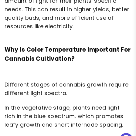
amount of light for their plants' specific
needs. This can result in higher yields, better
quality buds, and more efficient use of
resources like electricity.
Why Is Color Temperature Important For
Cannabis Cultivation?
Different stages of cannabis growth require
different light spectra.
In the vegetative stage, plants need light
rich in the blue spectrum, which promotes
leafy growth and short internode spacing.