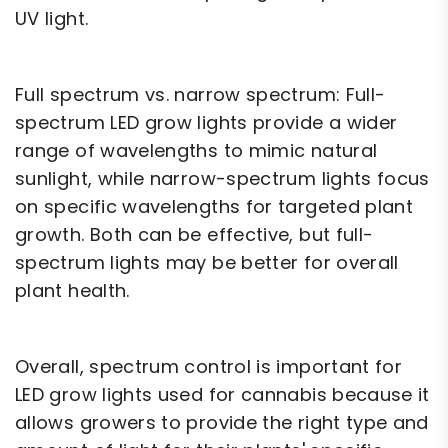
UV light.
Full spectrum vs. narrow spectrum: Full-
spectrum LED grow lights provide a wider
range of wavelengths to mimic natural
sunlight, while narrow-spectrum lights focus
on specific wavelengths for targeted plant
growth. Both can be effective, but full-
spectrum lights may be better for overall
plant health.
Overall, spectrum control is important for
LED grow lights used for cannabis because it
allows growers to provide the right type and