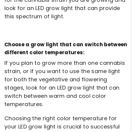
look for an LED grow light that can provide
this spectrum of light.
Choose a grow light that can switch between
different color temperatures:
If you plan to grow more than one cannabis
strain, or if you want to use the same light
for both the vegetative and flowering
stages, look for an LED grow light that can
switch between warm and cool color
temperatures.
Choosing the right color temperature for
your LED grow light is crucial to successful