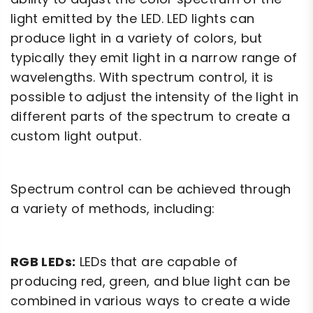
light emitted by the LED. LED lights can
produce light in a variety of colors, but
typically they emit light in a narrow range of
wavelengths. With spectrum control, it is
possible to adjust the intensity of the light in
different parts of the spectrum to create a
custom light output.
Spectrum control can be achieved through
a variety of methods, including:
RGB LEDs:
LEDs that are capable of
producing red, green, and blue light can be
combined in various ways to create a wide