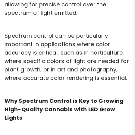
allowing for precise control over the
spectrum of light emitted.
Spectrum control can be particularly
important in applications where color
accuracy is critical, such as in horticulture,
where specific colors of light are needed for
plant growth, or in art and photography,
where accurate color rendering is essential.
Why Spectrum Control is Key to Growing
High-Quality Cannabis with LED Grow
Lights