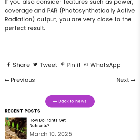
If you also consider features such as power,
coverage and PAR (Photosynthetically Active
Radiation) output, you are very close to the
perfect result.
Share
Tweet
Pin it
WhatsApp
Previous
Next
Back to news
RECENT POSTS
How Do Plants Get
Nutrients?
March 10, 2025