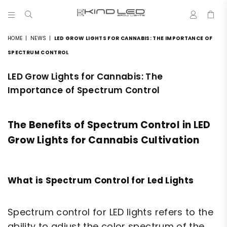
0
LED
GROW
HOME
|
NEWS
|
LED GROW LIGHTS FOR CANNABIS: THE IMPORTANCE OF
LIGHTS
-
SPECTRUM CONTROL
4X
WINNER
LED Grow Lights for Cannabis: The
Importance of Spectrum Control
The Benefits of Spectrum Control in LED
Grow Lights for Cannabis Cultivation
What is Spectrum Control for Led Lights
Spectrum control for LED lights refers to the
ability to adjust the color spectrum of the