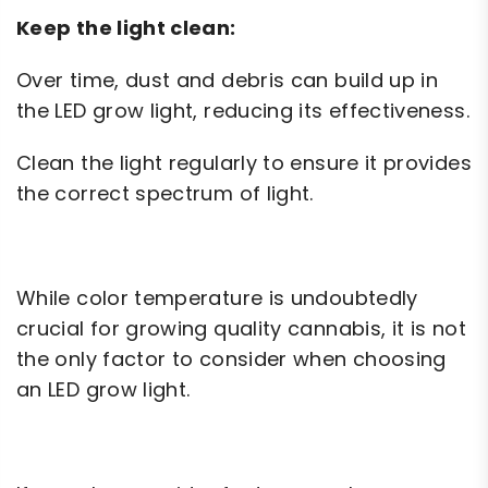
Keep the light clean:
Over time, dust and debris can build up in
the LED grow light, reducing its effectiveness.
Clean the light regularly to ensure it provides
the correct spectrum of light.
While color temperature is undoubtedly
crucial for growing quality cannabis, it is not
the only factor to consider when choosing
an LED grow light.