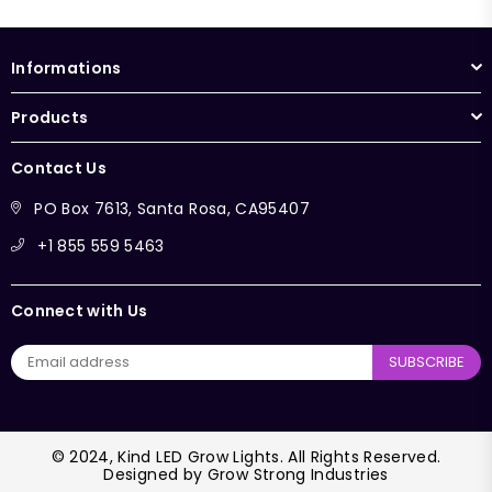
Informations
Products
Contact Us
PO Box 7613, Santa Rosa, CA95407
+1 855 559 5463
Connect with Us
SUBSCRIBE
© 2024, Kind LED Grow Lights. All Rights Reserved.
Designed by
Grow Strong Industries