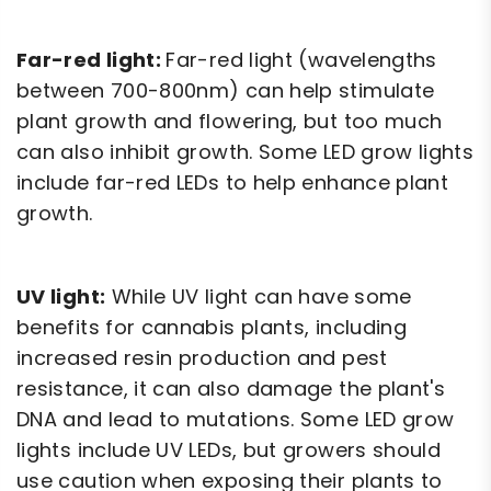
Far-red light:
Far-red light (wavelengths
between 700-800nm) can help stimulate
plant growth and flowering, but too much
can also inhibit growth. Some LED grow lights
include far-red LEDs to help enhance plant
growth.
UV light:
While UV light can have some
benefits for cannabis plants, including
increased resin production and pest
resistance, it can also damage the plant's
DNA and lead to mutations. Some LED grow
lights include UV LEDs, but growers should
use caution when exposing their plants to