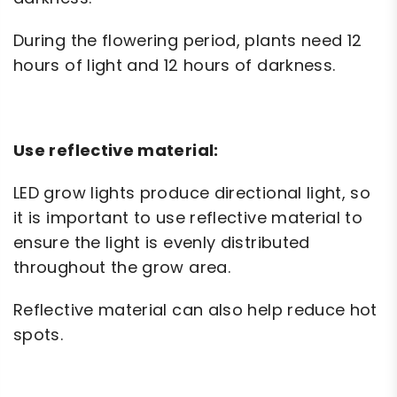
During the flowering period, plants need 12
hours of light and 12 hours of darkness.
Use reflective material:
LED grow lights produce directional light, so
it is important to use reflective material to
ensure the light is evenly distributed
throughout the grow area.
Reflective material can also help reduce hot
spots.