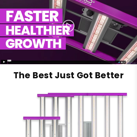
The Best Just Got Better