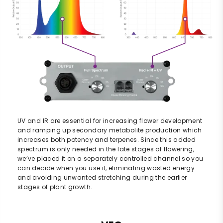
UV and IR are essential for increasing flower development
and ramping up secondary metabolite production which
increases both potency and terpenes. Since this added
spectrum is only needed in the late stages of flowering,
we’ve placed it on a separately controlled channel so you
can decide when you use it, eliminating wasted energy
and avoiding unwanted stretching during the earlier
stages of plant growth.