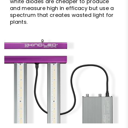
white diodes are cheaper to produce
and measure high in efficacy but use a
spectrum that creates wasted light for
plants.