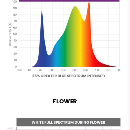
FLOWER