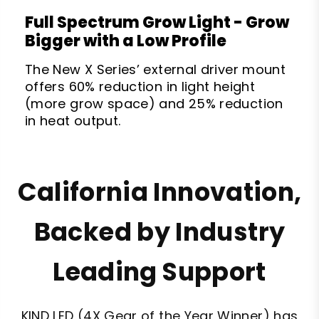
Full Spectrum Grow Light - Grow
Bigger with a Low Profile
The New X Series’ external driver mount
offers 60% reduction in light height
(more grow space) and 25% reduction
in heat output.
California Innovation,
Backed by Industry
Leading Support
KIND LED (4X Gear of the Year Winner) has