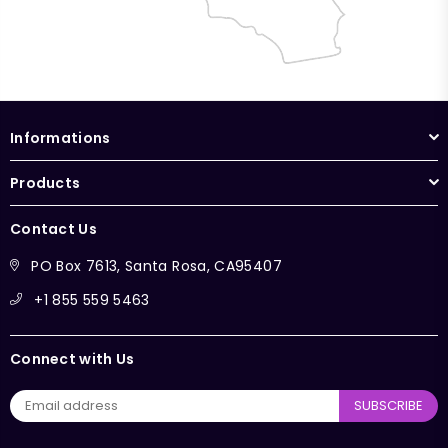
Informations
Products
Contact Us
PO Box 7613, Santa Rosa, CA95407
+1 855 559 5463
Connect with Us
SUBSCRIBE