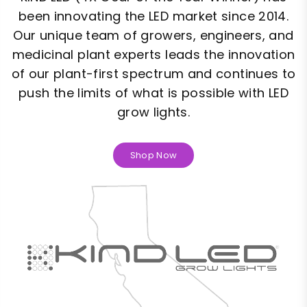
been innovating the LED market since 2014.
Our unique team of growers, engineers, and
medicinal plant experts leads the innovation
of our plant-first spectrum and continues to
push the limits of what is possible with LED
grow lights.
Shop Now