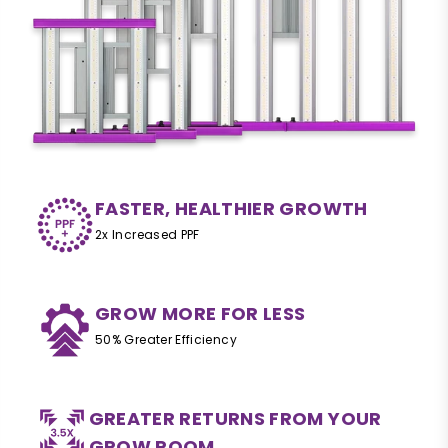
FASTER, HEALTHIER GROWTH
2x Increased PPF
GROW MORE FOR LESS
50% Greater Efficiency
GREATER RETURNS FROM YOUR
GROW ROOM