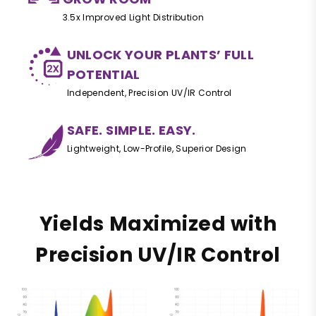
3.5x Improved Light Distribution
UNLOCK YOUR PLANTS’ FULL
POTENTIAL
Independent, Precision UV/IR Control
SAFE. SIMPLE. EASY.
Lightweight, Low-Profile, Superior Design
Yields Maximized with
Precision UV/IR Control