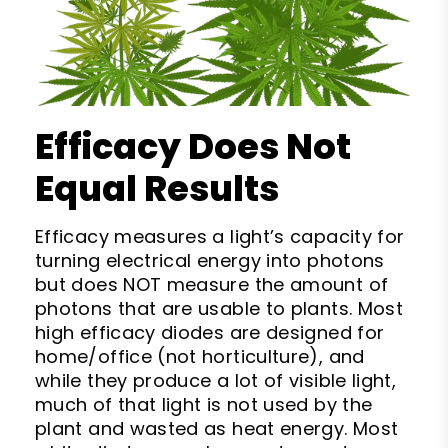
Efficacy Does Not
Equal Results
Efficacy measures a light’s capacity for
turning electrical energy into photons
but does NOT measure the amount of
photons that are usable to plants. Most
high efficacy diodes are designed for
home/office (not horticulture), and
while they produce a lot of visible light,
much of that light is not used by the
plant and wasted as heat energy. Most