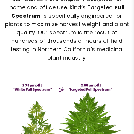
home and office use. Kind’s Targeted
Full
Spectrum
is specifically engineered for
plants to maximize harvest weight and plant
quality. Our spectrum is the result of
hundreds of thousands of hours of field
testing in Northern California’s medicinal
plant industry.