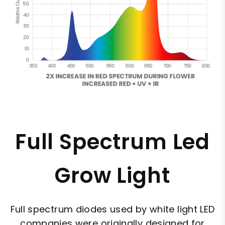
Full Spectrum Led
Grow Light
Full spectrum diodes used by white light LED
companies were originally designed for