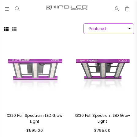
0
LED
GROW
LIGHTS
-
4X
WINNER
X220 Full Spectrum LED Grow
X330 Full Spectrum LED Grow
Light
Light
Regular
Regular
$595.00
$795.00