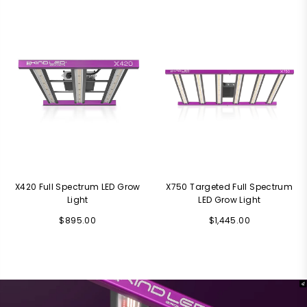
price
price
X420 Full Spectrum LED Grow
X750 Targeted Full Spectrum
Light
LED Grow Light
Regular
Regular
$895.00
$1,445.00
price
price