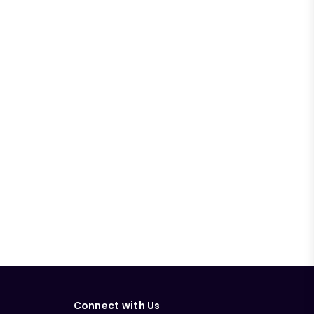
Connect with Us