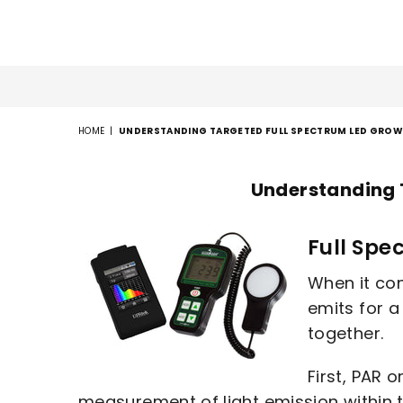
HOME
|
UNDERSTANDING TARGETED FULL SPECTRUM LED GROW 
Understanding 
Full Spe
When it com
emits for 
together.
First, PAR 
measurement of light emission within 