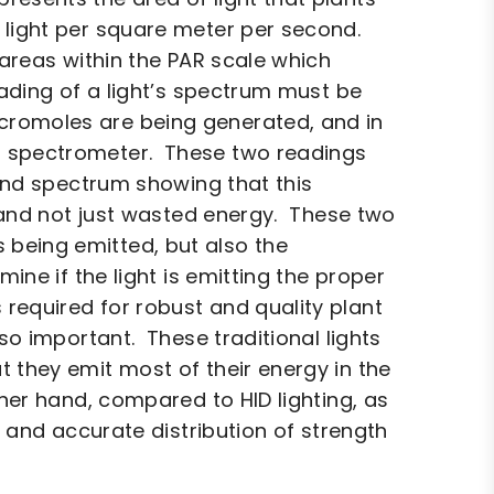
 light per square meter per second.
 areas within the PAR scale which
eading of a light’s spectrum must be
cromoles are being generated, and in
a spectrometer. These two readings
 and spectrum showing that this
, and not just wasted energy. These two
 being emitted, but also the
ine if the light is emitting the proper
required for robust and quality plant
so important. These traditional lights
 they emit most of their energy in the
her hand, compared to HID lighting, as
t and accurate distribution of strength