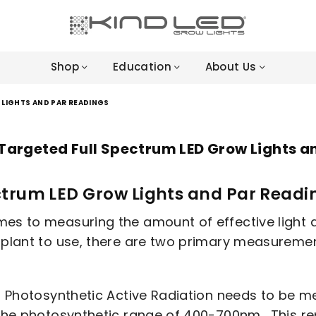
LED
GROW
Shop
Education
About Us
LIGHTS
-
4X
LIGHTS AND PAR READINGS
WINNER
Targeted Full Spectrum LED Grow Lights a
ctrum LED Grow Lights and Par Readi
es to measuring the amount of effective light an 
a plant to use, there are two primary measurem
or Photosynthetic Active Radiation needs to be m
the photosynthetic range of 400-700nm. This repr