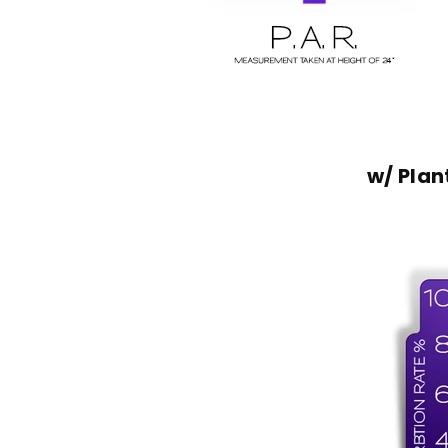
w/ Pla