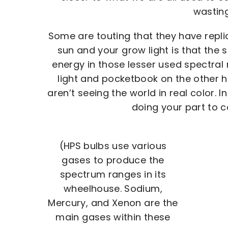
wasting
Some are touting that they have repli
sun and your grow light is that the 
energy in those lesser used spectral
light and pocketbook on the other h
aren’t seeing the world in real color. 
doing your part to c
(HPS bulbs use various
gases to produce the
spectrum ranges in its
wheelhouse. Sodium,
Mercury, and Xenon are the
main gases within these