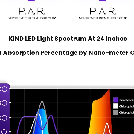
KIND LED Light Spectrum At 24 Inches
nt Absorption Percentage by Nano-meter 