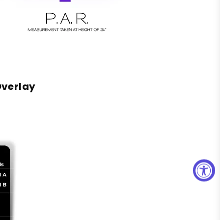
Overlay