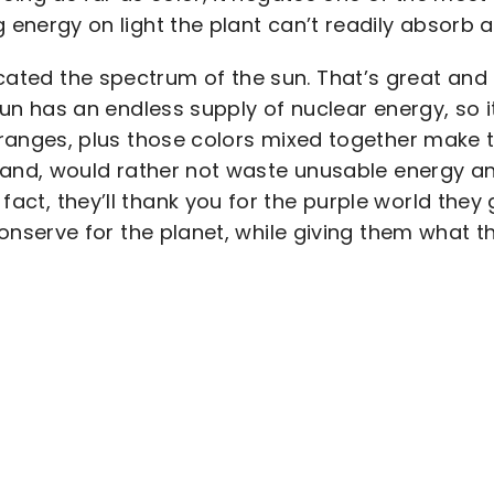
 energy on light the plant can’t readily absorb 
cated the spectrum of the sun. That’s great and a
sun has an endless supply of nuclear energy, so i
 ranges, plus those colors mixed together make t
and, would rather not waste unusable energy and
In fact, they’ll thank you for the purple world th
onserve for the planet, while giving them what 