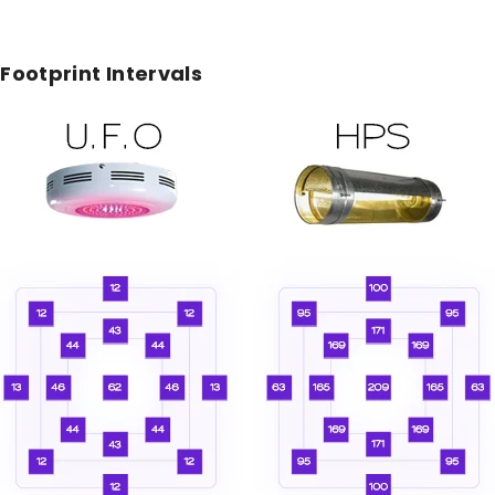
ootprint Intervals