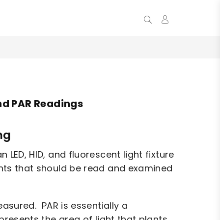
0
nd PAR Readings
ng
LED, HID, and fluorescent light fixture
ents that should be read and examined
easured. PAR is essentially a
esents the area of light that plants