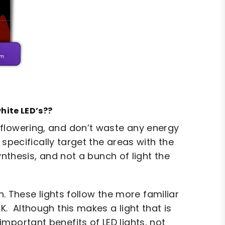
hite LED’s??
 flowering, and don’t waste any energy
specifically target the areas with the
nthesis, and not a bunch of light the
n. These lights follow the more familiar
 Although this makes a light that is
important benefits of LED lights, not