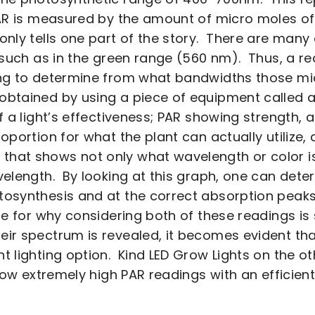
AR is measured by the amount of micro moles of
only tells one part of the story. There are many
, such as in the green range (560 nm). Thus, a r
ing to determine from what bandwidths those mi
obtained by using a piece of equipment called 
of a light’s effectiveness; PAR showing strength,
roportion for what the plant can actually utilize
hat shows not only what wavelength or color is
elength. By looking at this graph, one can determ
osynthesis and at the correct absorption peaks 
e for why considering both of these readings is 
ir spectrum is revealed, it becomes evident that
t lighting option. Kind LED Grow Lights on the ot
show extremely high PAR readings with an efficien