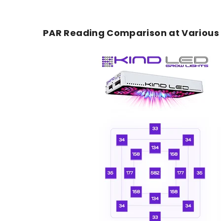
PAR Reading Comparison at Various F