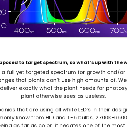
upposed to target spectrum, so what’s up with the w
 a full yet targeted spectrum for growth and/or
nges that plants don’t use high amounts of. We 
 deliver exactly what the plant needs for photosy
plant otherwise sees as useless.
ies that are using all white LED’s in their desig
nly know from HID and T-5 bulbs, 2700K-6500K.
eing as far as color, it negates one of the most 