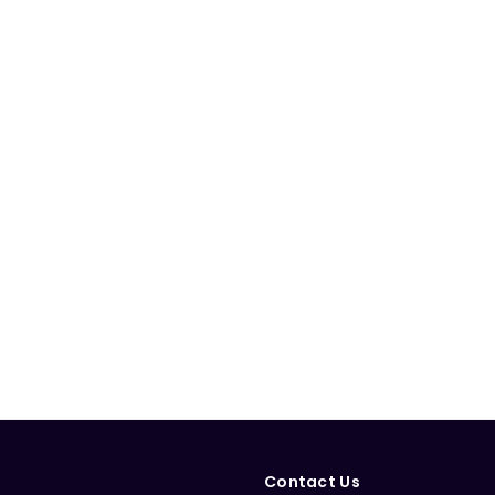
Contact Us