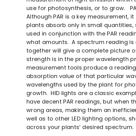
use for photosynthesis, or to grow. P
Although PAR is a key measurement, it 
plants absorb only in small quantities
used in conjunction with the PAR read
what amounts. A spectrum reading is 
together will give a complete picture 
strength is in the proper wavelength p
measurement tools produce a reading t
absorption value of that particular wav
wavelengths used by the plant for phot
growth. HID lights are a classic exampl
have decent PAR readings, but when the
wrong areas, making them an inefficien
well as to other LED lighting options, 
across your plants’ desired spectrum.