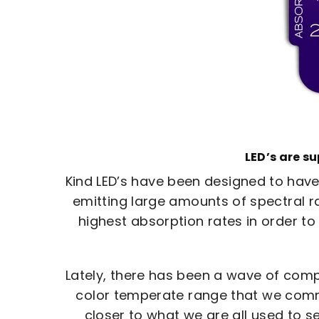
LED’s are s
Kind LED’s have been designed to have
emitting large amounts of spectral ra
highest absorption rates in order to
Lately, there has been a wave of compan
color temperate range that we commo
closer to what we are all used to se