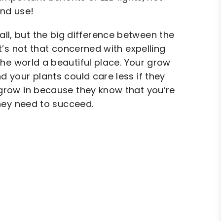
and use!
ll, but the big difference between the
t’s not that concerned with expelling
he world a beautiful place. Your grow
 your plants could care less if they
ey grow in because they know that you’re
they need to succeed.