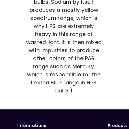
bulbs. Sodium by itself
produces a mostly yellow
spectrum range, which is
why HPS are extremely
heavy in this range of
wasted light. It is then mixed
with impurities to produce
other colors of the PAR
range such as Mercury,
which is responsible for the
limited Blue range in HPS
bulbs)
Informations
Products