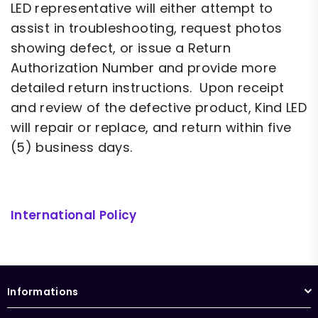
LED representative will either attempt to
assist in troubleshooting, request photos
showing defect, or issue a Return
Authorization Number and provide more
detailed return instructions. Upon receipt
and review of the defective product, Kind LED
will repair or replace, and return within five
(5) business days.
International Policy
RMA
Informations