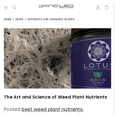
0
LED
GROW
HOME
|
NEWS
|
NUTRIENTS FOR CANNABIS PLANTS
LIGHTS
-
4X
WINNER
The Art and Science of Weed Plant Nutrients
Posted
best weed plant nutrients
,