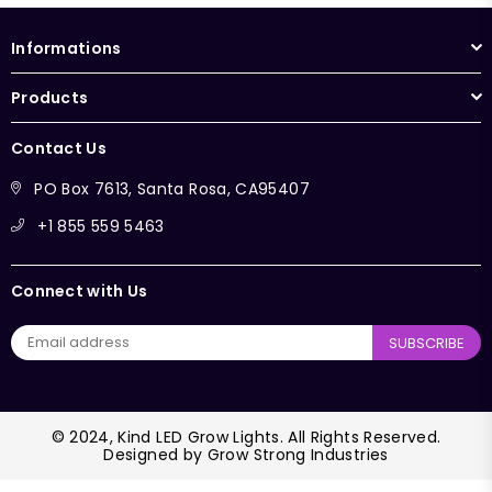
Informations
Products
Contact Us
PO Box 7613, Santa Rosa, CA95407
+1 855 559 5463
Connect with Us
SUBSCRIBE
© 2024, Kind LED Grow Lights. All Rights Reserved.
Designed by
Grow Strong Industries