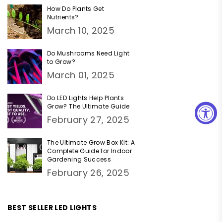
How Do Plants Get
Nutrients?
March 10, 2025
Do Mushrooms Need Light
to Grow?
March 01, 2025
Do LED Lights Help Plants
Grow? The Ultimate Guide
February 27, 2025
The Ultimate Grow Box Kit: A
Complete Guide for Indoor
Gardening Success
February 26, 2025
BEST SELLER LED LIGHTS