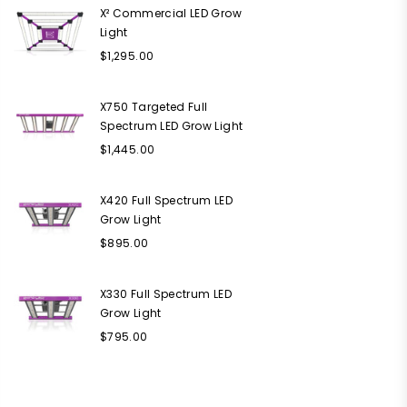
X² Commercial LED Grow
Light
Regular
$1,295.00
price
X750 Targeted Full
Spectrum LED Grow Light
Regular
$1,445.00
price
X420 Full Spectrum LED
Grow Light
Regular
$895.00
price
X330 Full Spectrum LED
Grow Light
Regular
$795.00
price