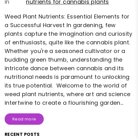
in
nutrients for cannabis plants
Weed Plant Nutrients: Essential Elements for
a Successful Harvest In gardening, few
plants capture the imagination and curiosity
of enthusiasts, quite like the cannabis plant.
Whether you're a seasoned cultivator or a
budding green thumb, understanding the
intricate dance between cannabis and its
nutritional needs is paramount to unlocking
its true potential. Welcome to the world of
weed plant nutrients, where art and science
intertwine to create a flourishing garden...
Read more
RECENT POSTS