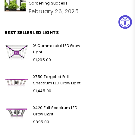
Gardening Success
February 26, 2025
BEST SELLER LED LIGHTS
X² Commercial LED Grow
Light
Regular
$1,295.00
price
X750 Targeted Full
Spectrum LED Grow Light
Regular
$1,445.00
price
X420 Full Spectrum LED
Grow Light
Regular
$895.00
price