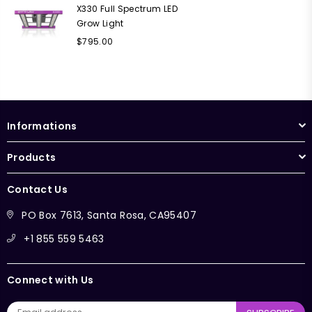
X330 Full Spectrum LED
Grow Light
Regular
$795.00
price
Informations
Products
Contact Us
PO Box 7613, Santa Rosa, CA95407
+1 855 559 5463
Connect with Us