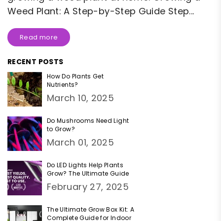
Weed Plant: A Step-by-Step Guide Step...
Read more
RECENT POSTS
How Do Plants Get
Nutrients?
March 10, 2025
Do Mushrooms Need Light
to Grow?
March 01, 2025
Do LED Lights Help Plants
Grow? The Ultimate Guide
February 27, 2025
The Ultimate Grow Box Kit: A
Complete Guide for Indoor