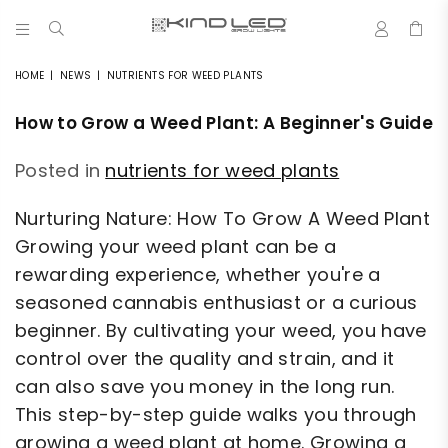
0
LED
GROW
HOME
|
NEWS
|
NUTRIENTS FOR WEED PLANTS
LIGHTS
-
How to Grow a Weed Plant: A Beginner's Guide
4X
WINNER
Posted in
nutrients for weed plants
Nurturing Nature: How To Grow A Weed Plant
Growing your weed plant can be a
rewarding experience, whether you're a
seasoned cannabis enthusiast or a curious
beginner. By cultivating your weed, you have
control over the quality and strain, and it
can also save you money in the long run.
This step-by-step guide walks you through
growing a weed plant at home. Growing a